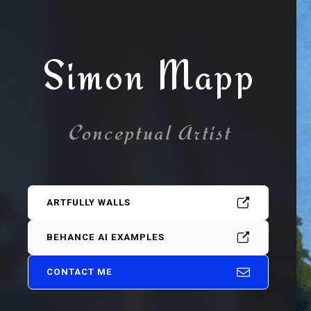
Simon Mapp
Conceptual Artist
ARTFULLY WALLS
BEHANCE AI EXAMPLES
CONTACT ME